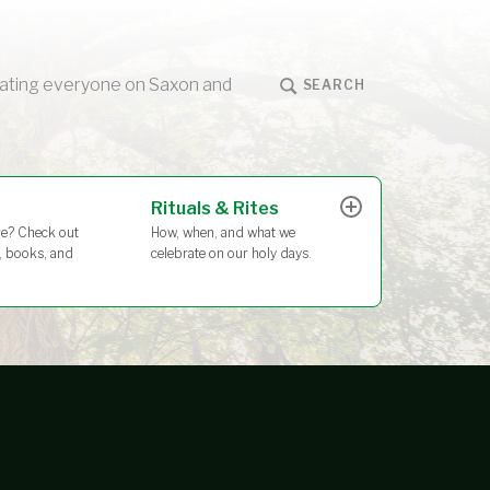
ucating everyone on Saxon and
SEARCH
Rituals & Rites
How, when, and what we
e? Check out
celebrate on our holy days.
s, books, and