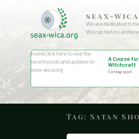
seax-wica
We are dedicated to he
Wiccan history and lore
Home
Click here to see the
A Course for
recent posts and updates to
Witchcraft
seax-wica.org
Coming soon!
Tag:
Satan Sh