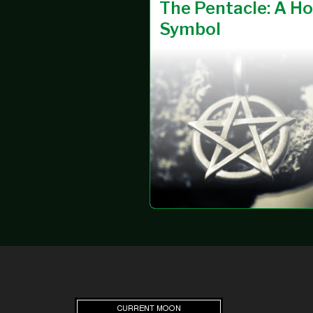
SEAX-
30 MAR 2025
The Pentacle: A Ho
WICA
Symbol