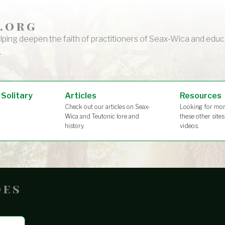
.org
lping deepen the faith of practitioners of Seax-Wica and ed
.
 Solitary
Articles
Resources
Check out our articles on Seax-
Looking for mor
Wica and Teutonic lore and
these other site
history.
videos.
oes