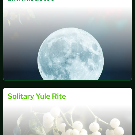
RITUALS
31 OCT 2024
Solitary Yule Rite
&
RITES…