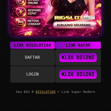
LINK BIGSLOT188
LINK GACOR
KLIK DISINI
DAFTAR
KLIK DISINI
LOGIN
Seo BIG ©
BIGSLOT188
• Link Super Modern