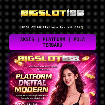
BIGSLOT188 Platform Terbaik 2026
AKSES | PLATFORM | POLA
TERBARU